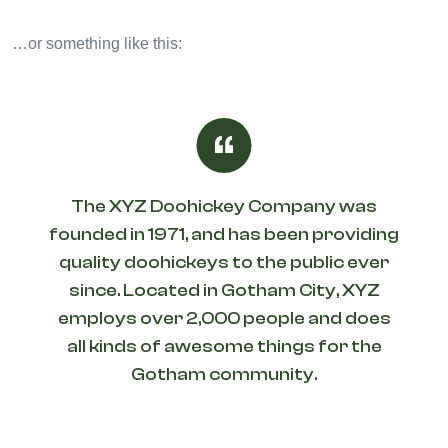
…or something like this:
The XYZ Doohickey Company was
founded in 1971, and has been providing
quality doohickeys to the public ever
since. Located in Gotham City, XYZ
employs over 2,000 people and does
all kinds of awesome things for the
Gotham community.