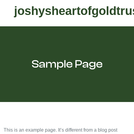
joshysheartofgoldtru
Sample Page
This is an example page. It’s different from a blog post