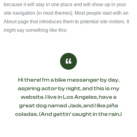
because it will stay in one place and will show up in your
site navigation (in most themes). Most people start with an
About page that introduces them to potential site visitors. It
might say something like this:
Hi there! I’m a bike messenger by day,
aspiring actor by night, and this is my
website. I live in Los Angeles, have a
great dog named Jack, and I like piña
coladas. (And gettin’ caught in the rain.)