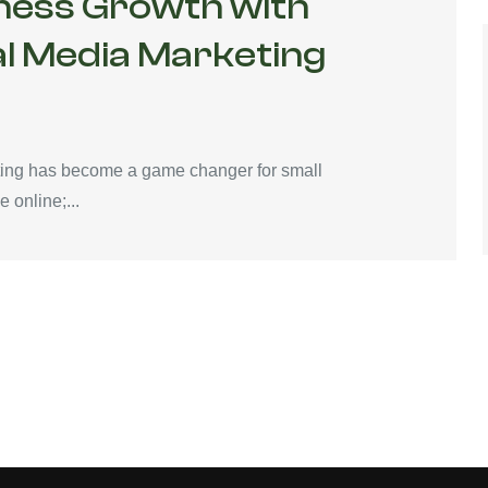
ness Growth with
al Media Marketing
keting has become a game changer for small
 online;...