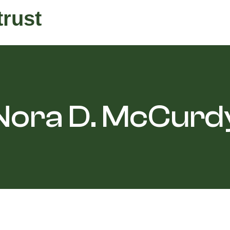
trust
Nora D. McCurd