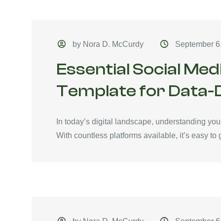
by Nora D. McCurdy
September 6
Essential Social Med
Template for Data-
In today’s digital landscape, understanding you
With countless platforms available, it’s easy to ge