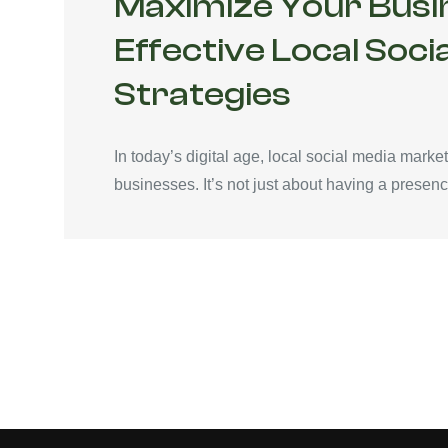
Maximize Your Busi
Effective Local Soci
Strategies
In today’s digital age, local social media mar
businesses. It’s not just about having a presence