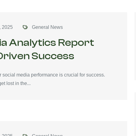
, 2025
General News
ia Analytics Report
Driven Success
r social media performance is crucial for success.
t lost in the...