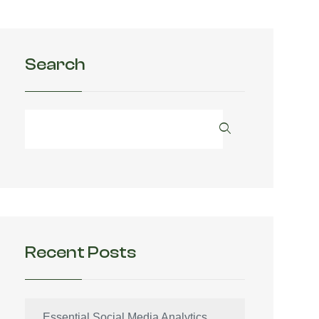
Search
Recent Posts
Essential Social Media Analytics