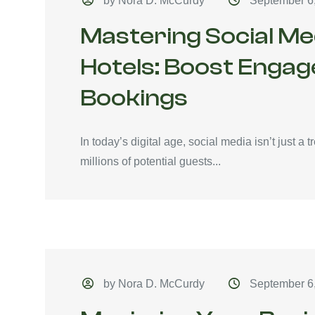
by Nora D. McCurdy
September 6
Mastering Social Me
Hotels: Boost Enga
Bookings
In today’s digital age, social media isn’t just a tr
millions of potential guests...
by Nora D. McCurdy
September 6