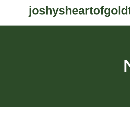
joshysheartofgold