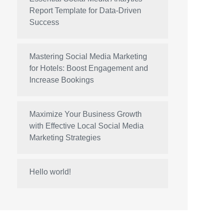
Report Template for Data-Driven
Success
Mastering Social Media Marketing
for Hotels: Boost Engagement and
Increase Bookings
Maximize Your Business Growth
with Effective Local Social Media
Marketing Strategies
Hello world!