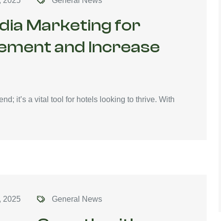
, 2025
General News
dia Marketing for
gement and Increase
end; it’s a vital tool for hotels looking to thrive. With
, 2025
General News