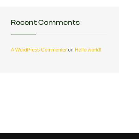
Recent Comments
A WordPress Commenter
on
Hello world!